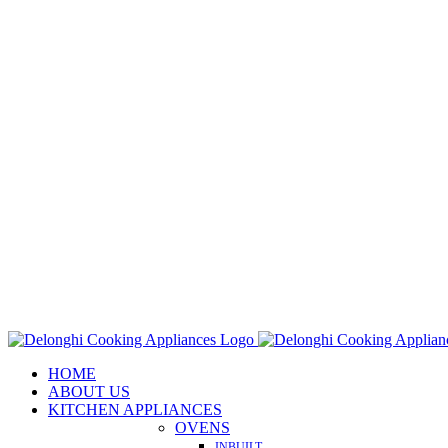
Skip
to
content
HOME
ABOUT US
KITCHEN APPLIANCES
OVENS
INBUILT