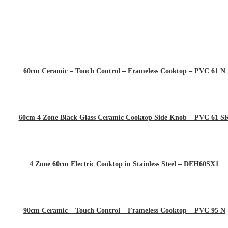
60cm Ceramic – Touch Control – Frameless Cooktop – PVC 61 N
60cm 4 Zone Black Glass Ceramic Cooktop Side Knob – PVC 61 S
4 Zone 60cm Electric Cooktop in Stainless Steel – DEH60SX1
90cm Ceramic – Touch Control – Frameless Cooktop – PVC 95 N