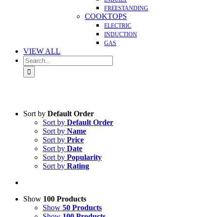
FREESTANDING
COOKTOPS
ELECTRIC
INDUCTION
GAS
VIEW ALL
Search
for:
Sort by
Default Order
Sort by
Default Order
Sort by
Name
Sort by
Price
Sort by
Date
Sort by
Popularity
Sort by
Rating
Show
100 Products
Show
50 Products
Show
100 Products