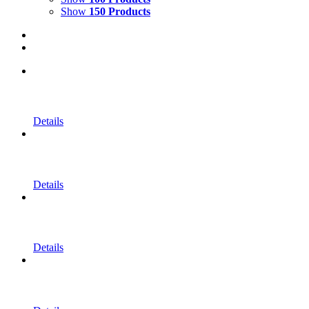
Show
150 Products
Details
Details
Details