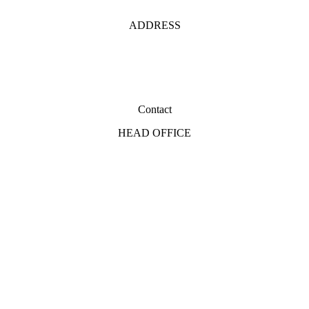
ADDRESS
Contact
HEAD OFFICE