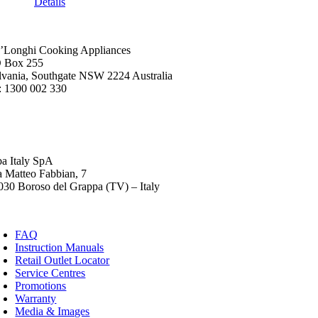
Details
’Longhi Cooking Appliances
 Box 255
lvania, Southgate NSW 2224 Australia
: 1300 002 330
ba Italy SpA
a Matteo Fabbian, 7
030 Boroso del Grappa (TV) – Italy
FAQ
Instruction Manuals
Retail Outlet Locator
Service Centres
Promotions
Warranty
Media & Images