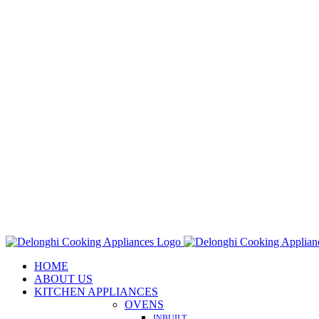
Skip
to
content
HOME
ABOUT US
KITCHEN APPLIANCES
OVENS
INBUILT