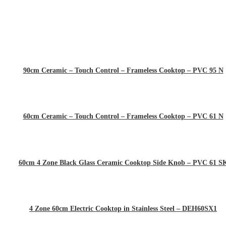
90cm Ceramic – Touch Control – Frameless Cooktop – PVC 95 N
60cm Ceramic – Touch Control – Frameless Cooktop – PVC 61 N
60cm 4 Zone Black Glass Ceramic Cooktop Side Knob – PVC 61 S
4 Zone 60cm Electric Cooktop in Stainless Steel – DEH60SX1