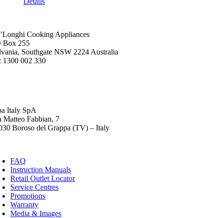
Details
’Longhi Cooking Appliances
 Box 255
lvania, Southgate NSW 2224 Australia
: 1300 002 330
ba Italy SpA
a Matteo Fabbian, 7
030 Boroso del Grappa (TV) – Italy
FAQ
Instruction Manuals
Retail Outlet Locator
Service Centres
Promotions
Warranty
Media & Images