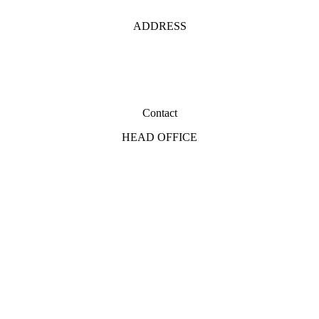
ADDRESS
Contact
HEAD OFFICE