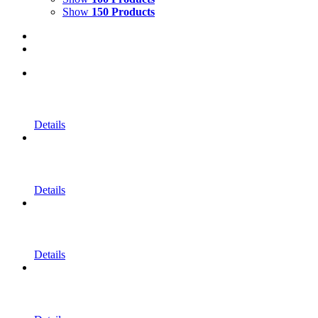
Show
150 Products
Details
Details
Details