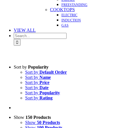
FREESTANDING
COOKTOPS
ELECTRIC
INDUCTION
GAS
VIEW ALL
Search
for:
Sort by
Popularity
Sort by
Default Order
Sort by
Name
Sort by
Price
Sort by
Date
Sort by
Popularity
Sort by
Rating
Show
150 Products
Show
50 Products
Show
100 Products