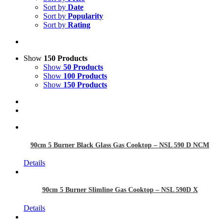
Sort by
Date
Sort by
Popularity
Sort by
Rating
Show
150 Products
Show
50 Products
Show
100 Products
Show
150 Products
90cm 5 Burner Black Glass Gas Cooktop – NSL 590 D NCM
Details
90cm 5 Burner Slimline Gas Cooktop – NSL 590D X
Details