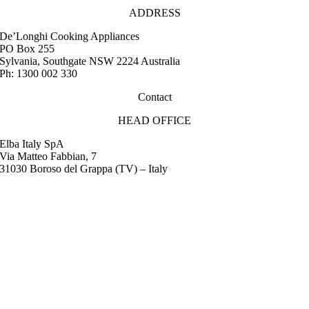
ADDRESS
De’Longhi Cooking Appliances
PO Box 255
Sylvania, Southgate NSW 2224 Australia
Ph: 1300 002 330
Contact
HEAD OFFICE
Elba Italy SpA
Via Matteo Fabbian, 7
31030 Boroso del Grappa (TV) – Italy
FAQ
Instruction Manuals
Retail Outlet Locator
Service Centres
Promotions
Warranty
Media & Images