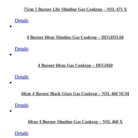
75cm 5 Burner Life Slimline Gas Cooktop – NSL 475 X
Details
4 Burner 60cm Slimline Gas Cooktop – DEGHSL60
Details
4 Burner 60cm Gas Cooktop – DEGH60
Details
60cm 4 Burner Black Glass Gas Cooktop – NSL 460 NCM
Details
60cm 4 Burner Slimline Gas Cooktop – NSL 460 X
Details