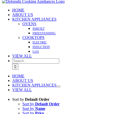
HOME
ABOUT US
KITCHEN APPLIANCES
OVENS
INBUILT
FREESTANDING
COOKTOPS
ELECTRIC
INDUCTION
GAS
VIEW ALL
Search
for:
HOME
ABOUT US
KITCHEN APPLIANCES
VIEW ALL
Sort by
Default Order
Sort by
Default Order
Sort by
Name
Sort by
Price