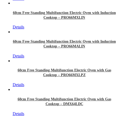
60cm Free Standing Multifunction Electric Oven with Induction
Cooktop – PRO66MXLIN
Details
60cm Free Standing Multifunction Electric Oven with Induction
Cooktop – PRO66MALIN
Details
60cm Free Standing Multifunction Electric Oven with Gas
Cooktop – PRO66MXLPZ
Details
60cm Free Standing Multifunction Electric Oven with Gas
Cooktop – DMX64LDC
Details