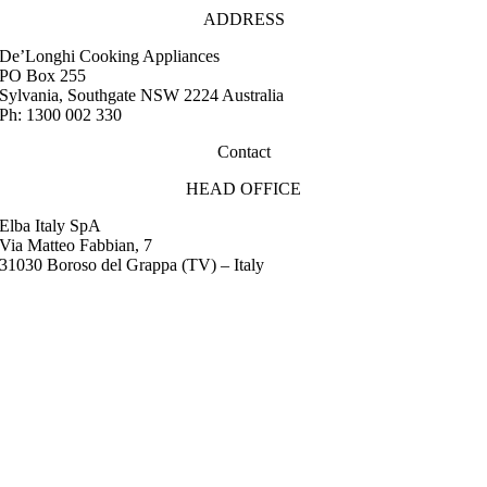
ADDRESS
De’Longhi Cooking Appliances
PO Box 255
Sylvania, Southgate NSW 2224 Australia
Ph: 1300 002 330
Contact
HEAD OFFICE
Elba Italy SpA
Via Matteo Fabbian, 7
31030 Boroso del Grappa (TV) – Italy
FAQ
Instruction Manuals
Retail Outlet Locator
Service Centres
Promotions
Warranty
Media & Images