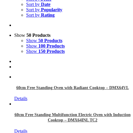
Sort by
Date
Sort by
Popularity
Sort by
Rating
Show
50 Products
Show
50 Products
Show
100 Products
Show
150 Products
60cm Free Standing Oven with Radiant Cooktop – DMX64VL
Details
60cm Free Standing Multifunction Electric Oven with Induction
Cooktop – DMX64INL TC2
Details