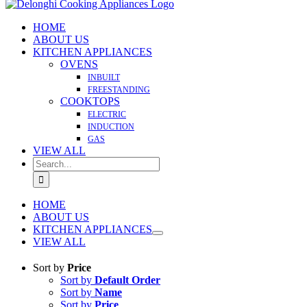
HOME
ABOUT US
KITCHEN APPLIANCES
OVENS
INBUILT
FREESTANDING
COOKTOPS
ELECTRIC
INDUCTION
GAS
VIEW ALL
Search
for:
HOME
ABOUT US
KITCHEN APPLIANCES
VIEW ALL
Sort by
Price
Sort by
Default Order
Sort by
Name
Sort by
Price