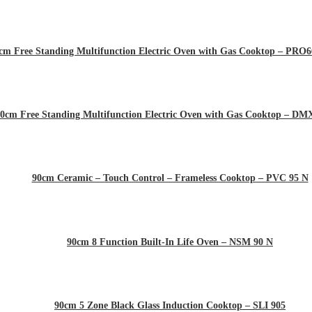
cm Free Standing Multifunction Electric Oven with Gas Cooktop – P
0cm Free Standing Multifunction Electric Oven with Gas Cooktop – D
90cm Ceramic – Touch Control – Frameless Cooktop – PVC 95 N
90cm 8 Function Built-In Life Oven – NSM 90 N
90cm 5 Zone Black Glass Induction Cooktop – SLI 905