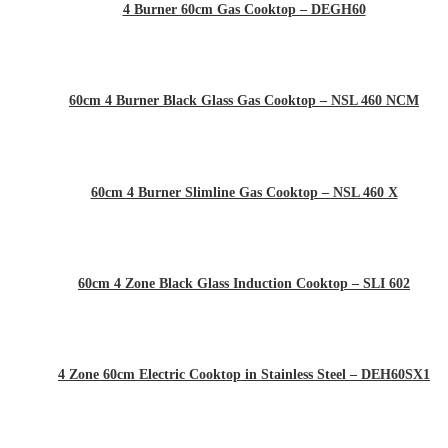
4 Burner 60cm Gas Cooktop – DEGH60
60cm 4 Burner Black Glass Gas Cooktop – NSL 460 NCM
60cm 4 Burner Slimline Gas Cooktop – NSL 460 X
60cm 4 Zone Black Glass Induction Cooktop – SLI 602
4 Zone 60cm Electric Cooktop in Stainless Steel – DEH60SX1