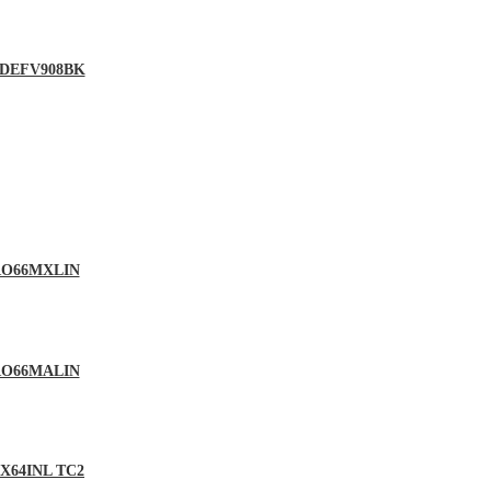
 – DEFV908BK
 PRO66MXLIN
 PRO66MALIN
DMX64INL TC2