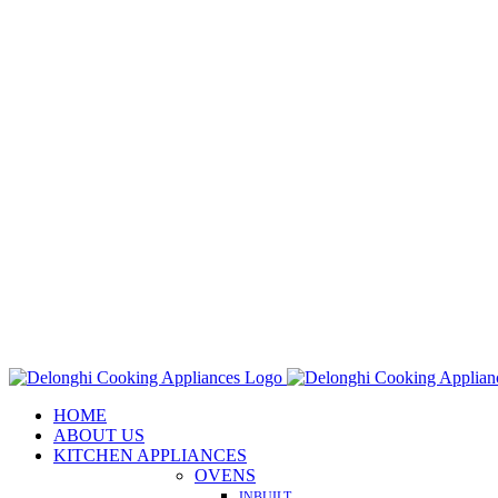
Skip
to
content
HOME
ABOUT US
KITCHEN APPLIANCES
OVENS
INBUILT