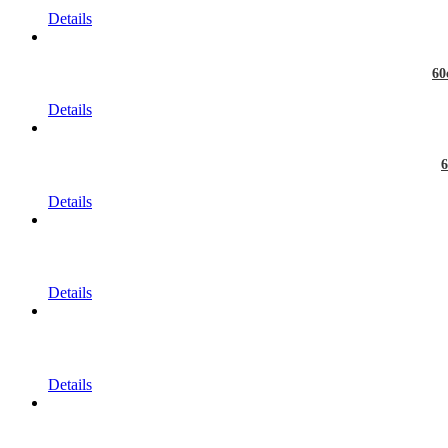
Details
60
Details
6
Details
Details
Details