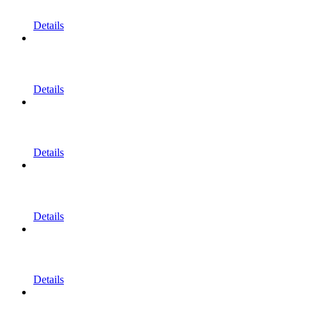
Details
Details
Details
Details
Details