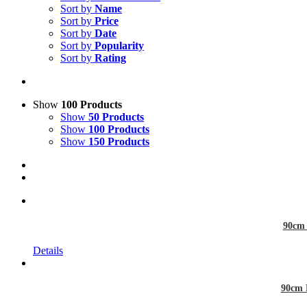
Sort by
Name
Sort by
Price
Sort by
Date
Sort by
Popularity
Sort by
Rating
Show
100 Products
Show
50 Products
Show
100 Products
Show
150 Products
90cm 
Details
90cm 