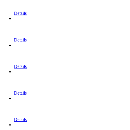
Details
Details
Details
Details
Details