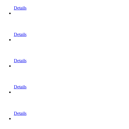
Details
Details
Details
Details
Details