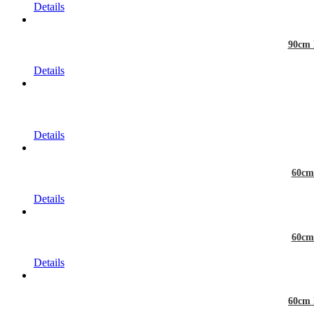
Details
90cm 
Details
Details
60cm
Details
60cm
Details
60cm 