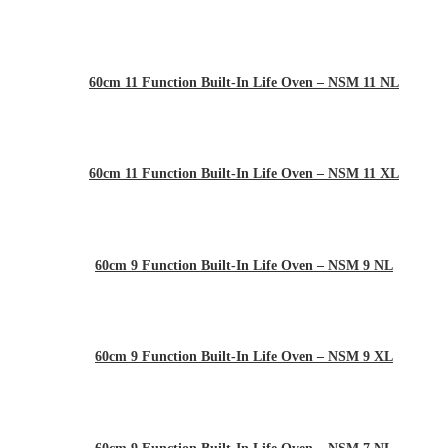
60cm 11 Function Built-In Life Oven – NSM 11 NL
60cm 11 Function Built-In Life Oven – NSM 11 XL
60cm 9 Function Built-In Life Oven – NSM 9 NL
60cm 9 Function Built-In Life Oven – NSM 9 XL