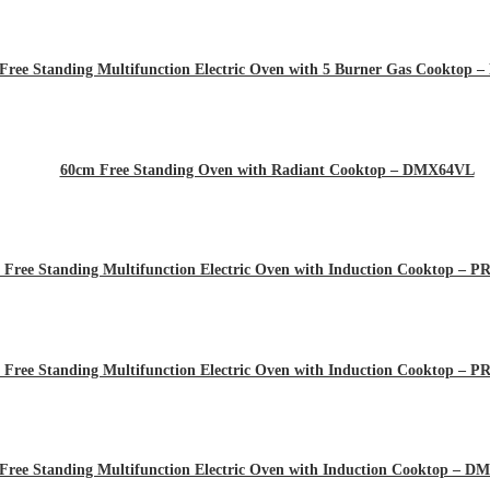
Free Standing Multifunction Electric Oven with 5 Burner Gas Cooktop
60cm Free Standing Oven with Radiant Cooktop – DMX64VL
 Free Standing Multifunction Electric Oven with Induction Cooktop –
 Free Standing Multifunction Electric Oven with Induction Cooktop –
Free Standing Multifunction Electric Oven with Induction Cooktop – 