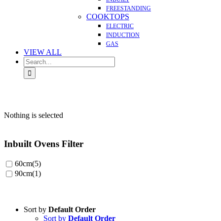
FREESTANDING
COOKTOPS
ELECTRIC
INDUCTION
GAS
VIEW ALL
Search
for:
Nothing is selected
Inbuilt Ovens Filter
60cm
(5)
90cm
(1)
Sort by
Default Order
Sort by
Default Order