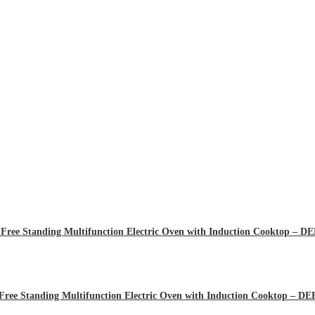
Free Standing Multifunction Electric Oven with Induction Cooktop – 
Free Standing Multifunction Electric Oven with Induction Cooktop – 