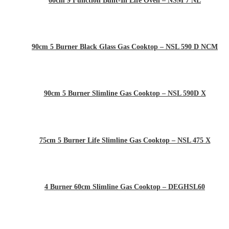
60cm 9 Function Built-In Life Oven – NSM 7 NL
90cm 5 Burner Black Glass Gas Cooktop – NSL 590 D NCM
90cm 5 Burner Slimline Gas Cooktop – NSL 590D X
75cm 5 Burner Life Slimline Gas Cooktop – NSL 475 X
4 Burner 60cm Slimline Gas Cooktop – DEGHSL60