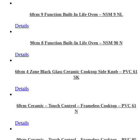
60cm 9 Function Built-In Life Oven – NSM 9 NL
Details
90cm 8 Function Built-In Life Oven – NSM 90 N
Details
60cm 4 Zone Black Glass Ceramic Cooktop Side Knob – PVC 61
SK
Details
60cm Ceramic – Touch Control – Frameless Cooktop – PVC 61
N
Details
90cm Ceramic – Touch Control – Frameless Cooktop – PVC 95