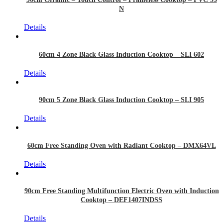
N
Details
60cm 4 Zone Black Glass Induction Cooktop – SLI 602
Details
90cm 5 Zone Black Glass Induction Cooktop – SLI 905
Details
60cm Free Standing Oven with Radiant Cooktop – DMX64VL
Details
90cm Free Standing Multifunction Electric Oven with Induction
Cooktop – DEF1407INDSS
Details