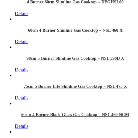
4 Burner 60cm Slimline Gas Cooktop – DEGHSL60
Details
60cm 4 Burner Slimline Gas Cooktop – NSL 460 X
Details
90cm 5 Burner Slimline Gas Cooktop – NSL 590D X
Details
75cm 5 Burner Life Slimline Gas Cooktop – NSL 475 X
Details
60cm 4 Burner Black Glass Gas Cooktop – NSL 460 NCM
Details