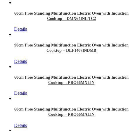
60cm Free Standing Multifunction Electric Oven with Induction
Cooktop – DMX64INL TC2
Details
90cm Free Standing Multifunction Electric Oven with Induction
Cooktop – DEF1407INDMB
Details
60cm Free Standing Multifunction Electric Oven with Induction
Cooktop – PRO66MXLIN
Details
60cm Free Standing Multifunction Electric Oven with Induction
Cooktop – PRO66MALIN
Details