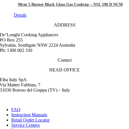
90cm 5 Burner Black Glass Gas Cooktop – NSL 590 D NCM
Details
ADDRESS
De’Longhi Cooking Appliances
PO Box 255
Sylvania, Southgate NSW 2224 Australia
Ph: 1300 002 330
Contact
HEAD OFFICE
Elba Italy SpA
Via Matteo Fabbian, 7
31030 Boroso del Grappa (TV) – Italy
FAQ
Instruction Manuals
Retail Outlet Locator
Service Centres