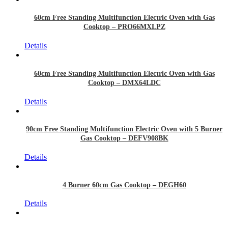
60cm Free Standing Multifunction Electric Oven with Gas
Cooktop – PRO66MXLPZ
Details
60cm Free Standing Multifunction Electric Oven with Gas
Cooktop – DMX64LDC
Details
90cm Free Standing Multifunction Electric Oven with 5 Burner
Gas Cooktop – DEFV908BK
Details
4 Burner 60cm Gas Cooktop – DEGH60
Details