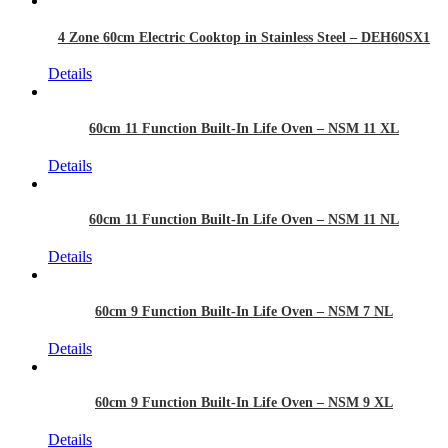
4 Zone 60cm Electric Cooktop in Stainless Steel – DEH60SX1
Details
60cm 11 Function Built-In Life Oven – NSM 11 XL
Details
60cm 11 Function Built-In Life Oven – NSM 11 NL
Details
60cm 9 Function Built-In Life Oven – NSM 7 NL
Details
60cm 9 Function Built-In Life Oven – NSM 9 XL
Details