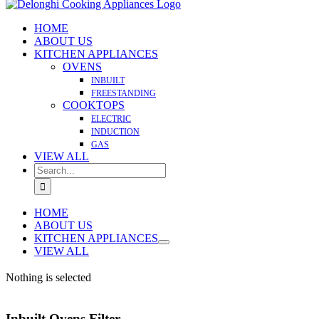
HOME
ABOUT US
KITCHEN APPLIANCES
OVENS
INBUILT
FREESTANDING
COOKTOPS
ELECTRIC
INDUCTION
GAS
VIEW ALL
Search
for:
HOME
ABOUT US
KITCHEN APPLIANCES
VIEW ALL
Nothing is selected
Inbuilt Ovens Filter