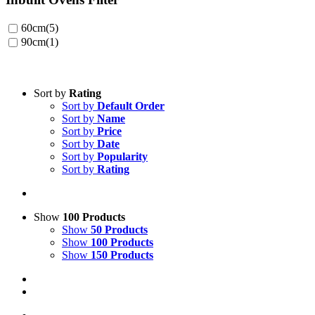
60cm
(5)
90cm
(1)
Sort by
Rating
Sort by
Default Order
Sort by
Name
Sort by
Price
Sort by
Date
Sort by
Popularity
Sort by
Rating
Show
100 Products
Show
50 Products
Show
100 Products
Show
150 Products