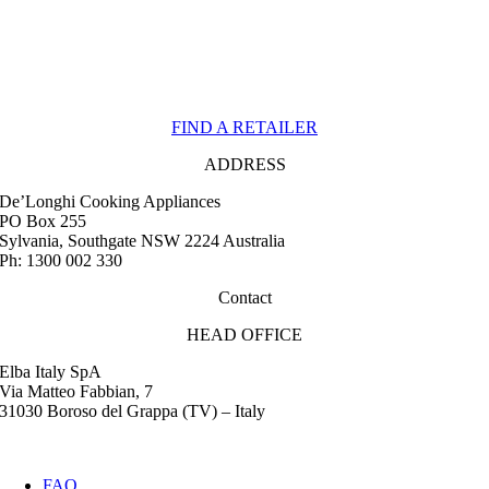
FIND A RETAILER
ADDRESS
De’Longhi Cooking Appliances
PO Box 255
Sylvania, Southgate NSW 2224 Australia
Ph: 1300 002 330
Contact
HEAD OFFICE
Elba Italy SpA
Via Matteo Fabbian, 7
31030 Boroso del Grappa (TV) – Italy
FAQ