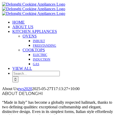
Skip
to
content
HOME
ABOUT US
KITCHEN APPLIANCES
OVENS
INBUILT
FREESTANDING
COOKTOPS
ELECTRIC
INDUCTION
GAS
VIEW ALL
Search
for:
About Us
rws2020
2025-05-27T17:13:27+10:00
ABOUT DE’LONGHI
“Made in Italy” has become a globally respected hallmark, thanks to
two defining qualities: exceptional craftsmanship and elegant,
distinctive design. Even in its simplest forms, Italian style effortlessly