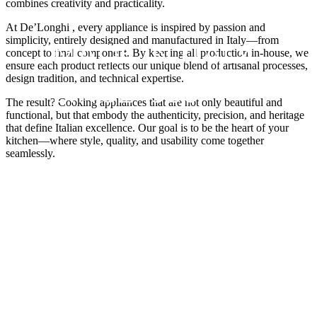
combines creativity and practicality.
At De’Longhi , every appliance is inspired by passion and
simplicity, entirely designed and manufactured in Italy—from
MADE IN ITALY
concept to final component. By keeping all production in-house, we
ensure each product reflects our unique blend of artisanal processes,
design tradition, and technical expertise.
SINCE 1950
The result? Cooking appliances that are not only beautiful and
functional, but that embody the authenticity, precision, and heritage
that define Italian excellence. Our goal is to be the heart of your
kitchen—where style, quality, and usability come together
seamlessly.
With passion we have developed electrical household
cooking appliances since as long ago as 1950, when the
pioneer Elio Baggio set up a small artisan company
where he started to create and produce the first models
of domestic ovens and cookers.
VIEW APPLIANCES