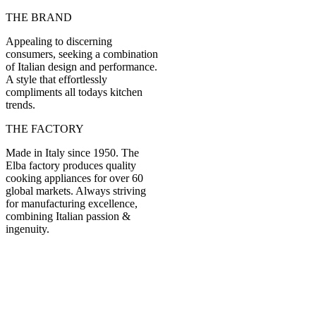
THE BRAND
Appealing to discerning
consumers, seeking a combination
of Italian design and performance.
A style that effortlessly
compliments all todays kitchen
trends.
THE FACTORY
Made in Italy since 1950. The
Elba factory produces quality
cooking appliances for over 60
global markets. Always striving
for manufacturing excellence,
combining Italian passion &
ingenuity.