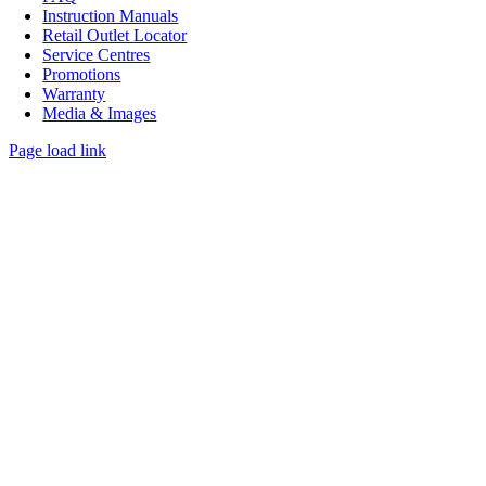
Instruction Manuals
Retail Outlet Locator
Service Centres
Promotions
Warranty
Media & Images
Page load link
Go
to
Top