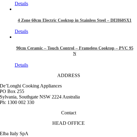
Details
4 Zone 60cm Electric Cooktop in Stainless Steel – DEH60SX1
Details
90cm Ceramic – Touch Control – Frameless Cooktop – PVC 95
N
Details
ADDRESS
De’Longhi Cooking Appliances
PO Box 255
Sylvania, Southgate NSW 2224 Australia
Ph: 1300 002 330
Contact
HEAD OFFICE
Elba Italy SpA