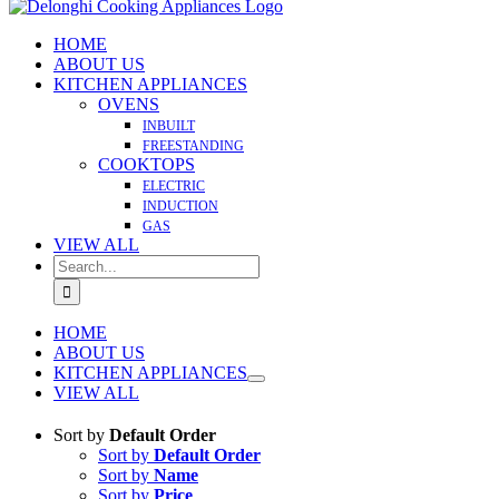
HOME
ABOUT US
KITCHEN APPLIANCES
OVENS
INBUILT
FREESTANDING
COOKTOPS
ELECTRIC
INDUCTION
GAS
VIEW ALL
Search
for:
HOME
ABOUT US
KITCHEN APPLIANCES
VIEW ALL
Sort by
Default Order
Sort by
Default Order
Sort by
Name
Sort by
Price