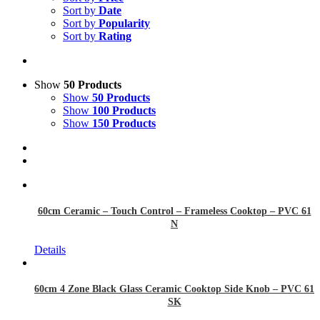
Sort by
Date
Sort by
Popularity
Sort by
Rating
Show
50 Products
Show
50 Products
Show
100 Products
Show
150 Products
60cm Ceramic – Touch Control – Frameless Cooktop – PVC 61
N
Details
60cm 4 Zone Black Glass Ceramic Cooktop Side Knob – PVC 61
SK