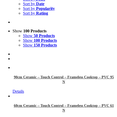
Sort by
Date
Sort by
Popularity
Sort by
Rating
Show
100 Products
Show
50 Products
Show
100 Products
Show
150 Products
90cm Ceramic – Touch Control – Frameless Cooktop – PVC 95
N
Details
60cm Ceramic – Touch Control – Frameless Cooktop – PVC 61
N