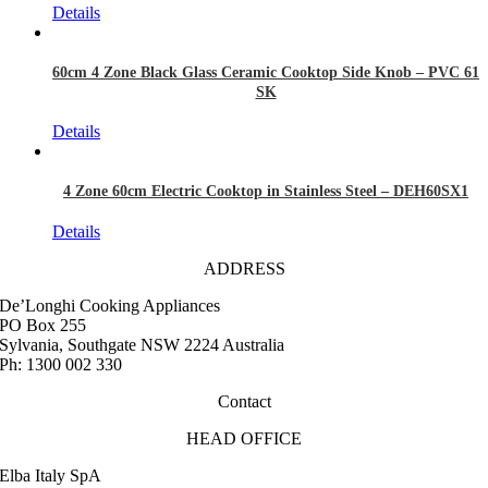
Details
60cm 4 Zone Black Glass Ceramic Cooktop Side Knob – PVC 61
SK
Details
4 Zone 60cm Electric Cooktop in Stainless Steel – DEH60SX1
Details
ADDRESS
De’Longhi Cooking Appliances
PO Box 255
Sylvania, Southgate NSW 2224 Australia
Ph: 1300 002 330
Contact
HEAD OFFICE
Elba Italy SpA