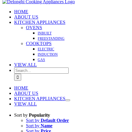
HOME
ABOUT US
KITCHEN APPLIANCES
OVENS
INBUILT
FREESTANDING
COOKTOPS
ELECTRIC
INDUCTION
GAS
VIEW ALL
Search
for:
HOME
ABOUT US
KITCHEN APPLIANCES
VIEW ALL
Sort by
Popularity
Sort by
Default Order
Sort by
Name
Sort by
Price