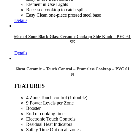
Element in Use Lights
Recessed cooktop to catch spills
Easy Clean one-piece pressed steel base
Details
60cm 4 Zone Black Glass Ceramic Cooktop Side Knob – PVC 61
SK
Details
60cm Ceramic – Touch Control – Frameless Cooktop – PVC 61
N
FEATURES
4 Zone Touch control (1 double)
9 Power Levels per Zone
Booster
End of cooking timer
Electronic Touch Controls
Residual Heat Indicators
Safety Time Out on all zones