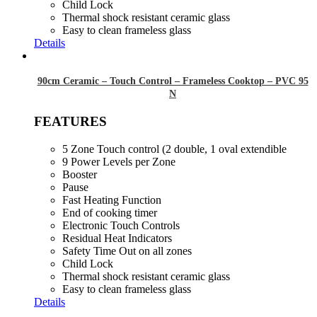
Child Lock
Thermal shock resistant ceramic glass
Easy to clean frameless glass
Details
90cm Ceramic – Touch Control – Frameless Cooktop – PVC 95
N
FEATURES
5 Zone Touch control (2 double, 1 oval extendible
9 Power Levels per Zone
Booster
Pause
Fast Heating Function
End of cooking timer
Electronic Touch Controls
Residual Heat Indicators
Safety Time Out on all zones
Child Lock
Thermal shock resistant ceramic glass
Easy to clean frameless glass
Details