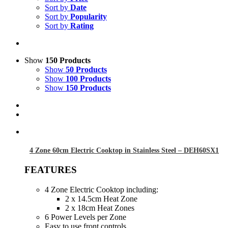
Sort by
Date
Sort by
Popularity
Sort by
Rating
Show
150 Products
Show
50 Products
Show
100 Products
Show
150 Products
4 Zone 60cm Electric Cooktop in Stainless Steel – DEH60SX1
FEATURES
4 Zone Electric Cooktop including:
2 x 14.5cm Heat Zone
2 x 18cm Heat Zones
6 Power Levels per Zone
Easy to use front controls