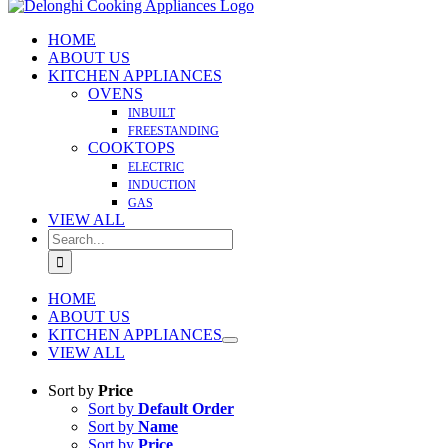
HOME
ABOUT US
KITCHEN APPLIANCES
OVENS
INBUILT
FREESTANDING
COOKTOPS
ELECTRIC
INDUCTION
GAS
VIEW ALL
Search
for:
HOME
ABOUT US
KITCHEN APPLIANCES
VIEW ALL
Sort by
Price
Sort by
Default Order
Sort by
Name
Sort by
Price