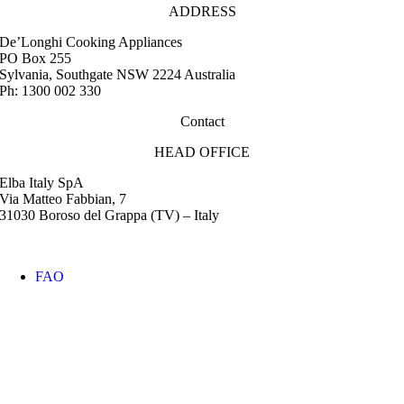
ADDRESS
De’Longhi Cooking Appliances
PO Box 255
Sylvania, Southgate NSW 2224 Australia
Ph: 1300 002 330
Contact
HEAD OFFICE
Elba Italy SpA
Via Matteo Fabbian, 7
31030 Boroso del Grappa (TV) – Italy
FAQ
Instruction Manuals
Retail Outlet Locator
Service Centres
Promotions
Warranty
Media & Images