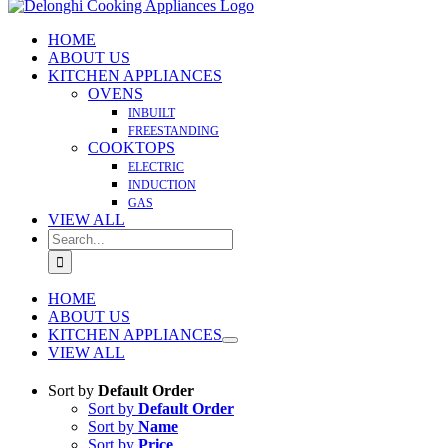
HOME
ABOUT US
KITCHEN APPLIANCES
OVENS
INBUILT
FREESTANDING
COOKTOPS
ELECTRIC
INDUCTION
GAS
VIEW ALL
Search
for:
HOME
ABOUT US
KITCHEN APPLIANCES
VIEW ALL
Sort by
Default Order
Sort by
Default Order
Sort by
Name
Sort by
Price