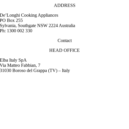
ADDRESS
De’Longhi Cooking Appliances
PO Box 255
Sylvania, Southgate NSW 2224 Australia
Ph: 1300 002 330
Contact
HEAD OFFICE
Elba Italy SpA
Via Matteo Fabbian, 7
31030 Boroso del Grappa (TV) – Italy
FAQ
Instruction Manuals
Retail Outlet Locator
Service Centres
Promotions
Warranty
Media & Images