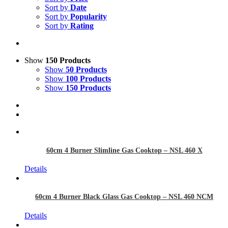
Sort by
Date
Sort by
Popularity
Sort by
Rating
Show
150 Products
Show
50 Products
Show
100 Products
Show
150 Products
60cm 4 Burner Slimline Gas Cooktop – NSL 460 X
Details
60cm 4 Burner Black Glass Gas Cooktop – NSL 460 NCM
Details