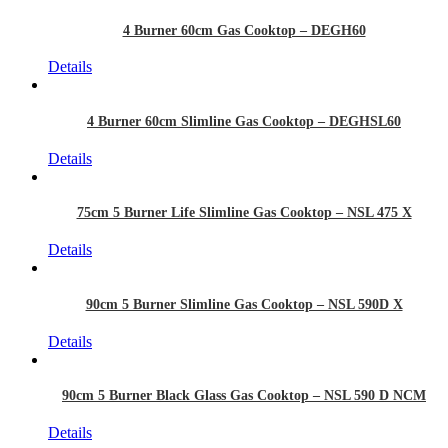
4 Burner 60cm Gas Cooktop – DEGH60
Details
4 Burner 60cm Slimline Gas Cooktop – DEGHSL60
Details
75cm 5 Burner Life Slimline Gas Cooktop – NSL 475 X
Details
90cm 5 Burner Slimline Gas Cooktop – NSL 590D X
Details
90cm 5 Burner Black Glass Gas Cooktop – NSL 590 D NCM
Details