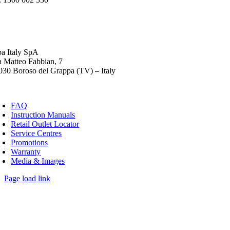
ba Italy SpA
a Matteo Fabbian, 7
030 Boroso del Grappa (TV) – Italy
FAQ
Instruction Manuals
Retail Outlet Locator
Service Centres
Promotions
Warranty
Media & Images
Page load link
Go
to
Top