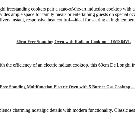
hi freestanding cookers pair a state-of-the-art induction cooktop with 
ides ample space for family meals or entertaining guests on special oc
ivers instant, responsive heat control—ideal for searing at high tempera
60cm Free Standing Oven with Radiant Cooktop – DMX64VL
h the efficiency of an electric radiant cooktop, this 60cm De'Longhi fr
Free Standing Multifunction Electric Oven with 5 Burner Gas Cooktop
blends charming nostalgic details with modern functionality. Classic ae