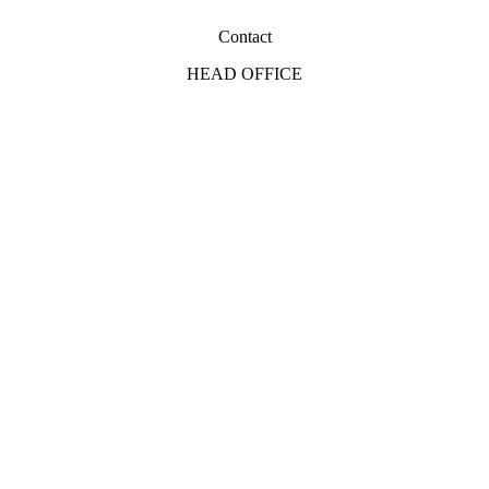
Contact
HEAD OFFICE