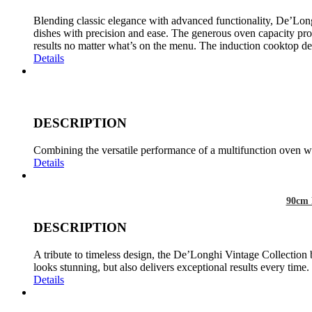
Blending classic elegance with advanced functionality, De’Long
dishes with precision and ease. The generous oven capacity prov
results no matter what’s on the menu. The induction cooktop del
Details
DESCRIPTION
Combining the versatile performance of a multifunction oven wit
Details
90cm 
DESCRIPTION
A tribute to timeless design, the De’Longhi Vintage Collection 
looks stunning, but also delivers exceptional results every time.
Details