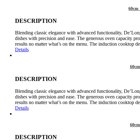
60cm 
DESCRIPTION
Blending classic elegance with advanced functionality, De’Long
dishes with precision and ease. The generous oven capacity prov
results no matter what’s on the menu. The induction cooktop del
Details
60cm
DESCRIPTION
Blending classic elegance with advanced functionality, De’Long
dishes with precision and ease. The generous oven capacity prov
results no matter what’s on the menu. The induction cooktop del
Details
60cm
DESCRIPTION