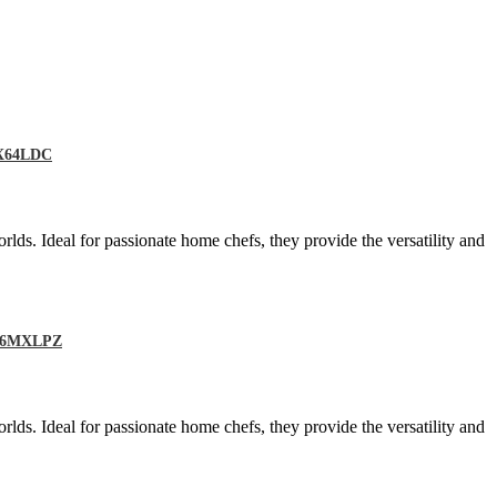
MX64LDC
rlds. Ideal for passionate home chefs, they provide the versatility and
RO66MXLPZ
rlds. Ideal for passionate home chefs, they provide the versatility and