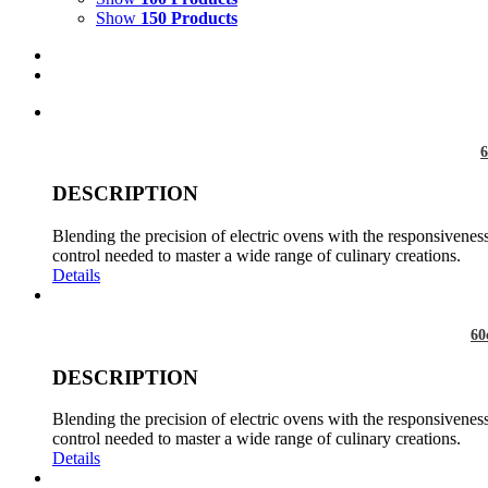
Show
150 Products
6
DESCRIPTION
Blending the precision of electric ovens with the responsiveness
control needed to master a wide range of culinary creations.
Details
60
DESCRIPTION
Blending the precision of electric ovens with the responsiveness
control needed to master a wide range of culinary creations.
Details