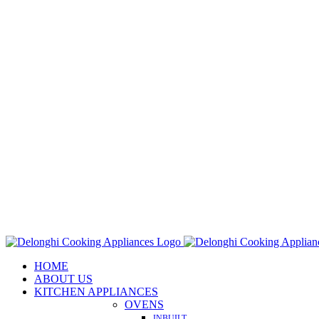
Skip
to
content
HOME
ABOUT US
KITCHEN APPLIANCES
OVENS
INBUILT