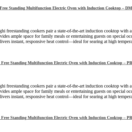
Free Standing Multifunction Electric Oven with Induction Cooktop – 
hi freestanding cookers pair a state-of-the-art induction cooktop with 
ides ample space for family meals or entertaining guests on special oc
ivers instant, responsive heat control—ideal for searing at high tempera
 Free Standing Multifunction Electric Oven with Induction Cooktop –
hi freestanding cookers pair a state-of-the-art induction cooktop with 
ides ample space for family meals or entertaining guests on special oc
ivers instant, responsive heat control—ideal for searing at high tempera
 Free Standing Multifunction Electric Oven with Induction Cooktop –