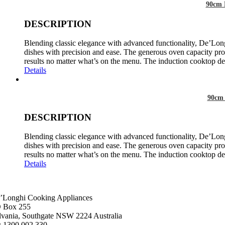
90cm 
DESCRIPTION
Blending classic elegance with advanced functionality, De’Long
dishes with precision and ease. The generous oven capacity prov
results no matter what’s on the menu. The induction cooktop del
Details
90cm 
DESCRIPTION
Blending classic elegance with advanced functionality, De’Long
dishes with precision and ease. The generous oven capacity prov
results no matter what’s on the menu. The induction cooktop del
Details
’Longhi Cooking Appliances
 Box 255
lvania, Southgate NSW 2224 Australia
: 1300 002 330