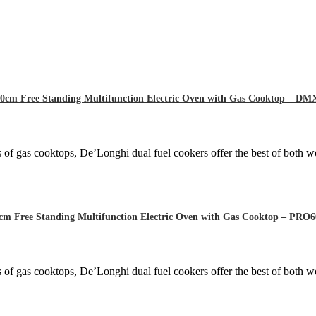
0cm Free Standing Multifunction Electric Oven with Gas Cooktop – D
 of gas cooktops, De’Longhi dual fuel cookers offer the best of both wo
cm Free Standing Multifunction Electric Oven with Gas Cooktop – P
 of gas cooktops, De’Longhi dual fuel cookers offer the best of both wo