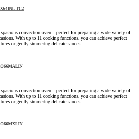
DMX64INL TC2
a spacious convection oven—perfect for preparing a wide variety of
casions. With up to 11 cooking functions, you can achieve perfect
tures or gently simmering delicate sauces.
 PRO66MALIN
a spacious convection oven—perfect for preparing a wide variety of
casions. With up to 11 cooking functions, you can achieve perfect
tures or gently simmering delicate sauces.
 PRO66MXLIN