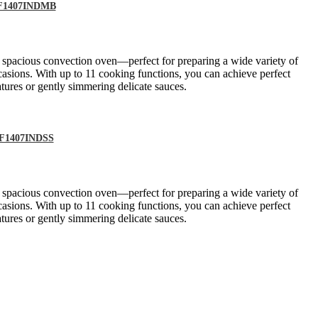
DEF1407INDMB
a spacious convection oven—perfect for preparing a wide variety of
casions. With up to 11 cooking functions, you can achieve perfect
tures or gently simmering delicate sauces.
DEF1407INDSS
a spacious convection oven—perfect for preparing a wide variety of
casions. With up to 11 cooking functions, you can achieve perfect
tures or gently simmering delicate sauces.