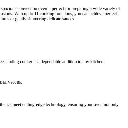
a spacious convection oven—perfect for preparing a wide variety of
casions. With up to 11 cooking functions, you can achieve perfect
tures or gently simmering delicate sauces.
eestanding cooker is a dependable addition to any kitchen.
 – DEFV908BK
sthetics meet cutting-edge technology, ensuring your oven not only