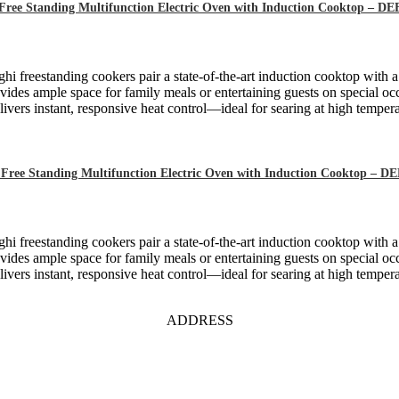
Free Standing Multifunction Electric Oven with Induction Cooktop – 
hi freestanding cookers pair a state-of-the-art induction cooktop with 
ides ample space for family meals or entertaining guests on special oc
ivers instant, responsive heat control—ideal for searing at high tempera
Free Standing Multifunction Electric Oven with Induction Cooktop – 
hi freestanding cookers pair a state-of-the-art induction cooktop with 
ides ample space for family meals or entertaining guests on special oc
ivers instant, responsive heat control—ideal for searing at high tempera
ADDRESS