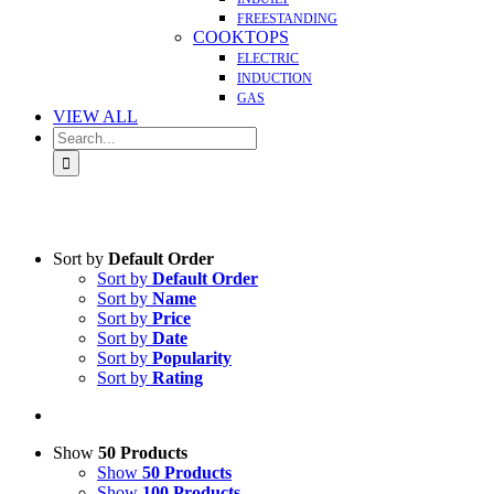
FREESTANDING
COOKTOPS
ELECTRIC
INDUCTION
GAS
VIEW ALL
Search
for:
Sort by
Default Order
Sort by
Default Order
Sort by
Name
Sort by
Price
Sort by
Date
Sort by
Popularity
Sort by
Rating
Show
50 Products
Show
50 Products
Show
100 Products