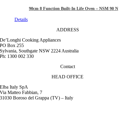
90cm 8 Function Built-In Life Oven – NSM 90 N
Details
ADDRESS
De’Longhi Cooking Appliances
PO Box 255
Sylvania, Southgate NSW 2224 Australia
Ph: 1300 002 330
Contact
HEAD OFFICE
Elba Italy SpA
Via Matteo Fabbian, 7
31030 Boroso del Grappa (TV) – Italy
FAQ
Instruction Manuals
Retail Outlet Locator
Service Centres