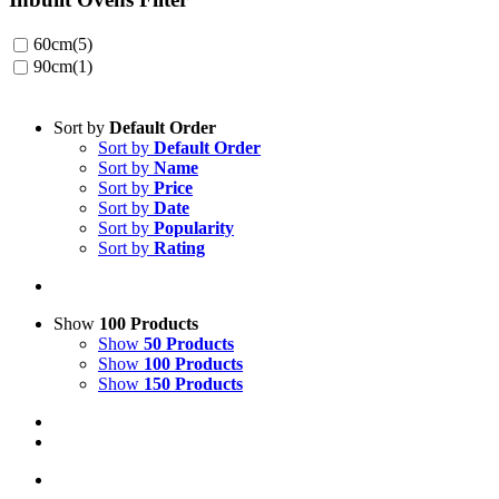
60cm
(5)
90cm
(1)
Sort by
Default Order
Sort by
Default Order
Sort by
Name
Sort by
Price
Sort by
Date
Sort by
Popularity
Sort by
Rating
Show
100 Products
Show
50 Products
Show
100 Products
Show
150 Products