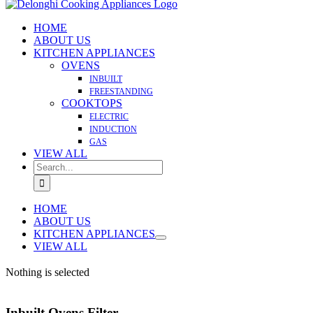
HOME
ABOUT US
KITCHEN APPLIANCES
OVENS
INBUILT
FREESTANDING
COOKTOPS
ELECTRIC
INDUCTION
GAS
VIEW ALL
Search
for:
HOME
ABOUT US
KITCHEN APPLIANCES
VIEW ALL
Nothing is selected
Inbuilt Ovens Filter