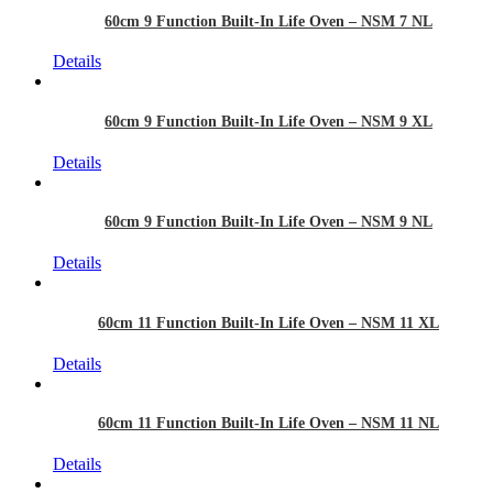
60cm 9 Function Built-In Life Oven – NSM 7 NL
Details
60cm 9 Function Built-In Life Oven – NSM 9 XL
Details
60cm 9 Function Built-In Life Oven – NSM 9 NL
Details
60cm 11 Function Built-In Life Oven – NSM 11 XL
Details
60cm 11 Function Built-In Life Oven – NSM 11 NL
Details