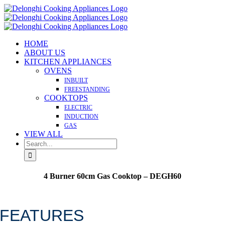
Skip
to
content
HOME
ABOUT US
KITCHEN APPLIANCES
OVENS
INBUILT
FREESTANDING
COOKTOPS
ELECTRIC
INDUCTION
GAS
VIEW ALL
Search
for:
4 Burner 60cm Gas Cooktop – DEGH60
Made in Italy
FEATURES