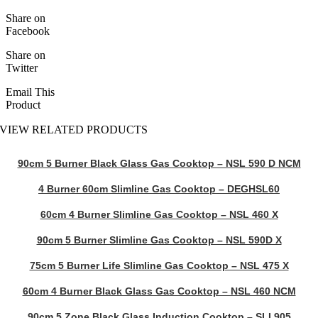
Share on
Facebook
Share on
Twitter
Email This
Product
VIEW RELATED PRODUCTS
90cm 5 Burner Black Glass Gas Cooktop – NSL 590 D NCM
4 Burner 60cm Slimline Gas Cooktop – DEGHSL60
60cm 4 Burner Slimline Gas Cooktop – NSL 460 X
90cm 5 Burner Slimline Gas Cooktop – NSL 590D X
75cm 5 Burner Life Slimline Gas Cooktop – NSL 475 X
60cm 4 Burner Black Glass Gas Cooktop – NSL 460 NCM
90cm 5 Zone Black Glass Induction Cooktop – SLI 905