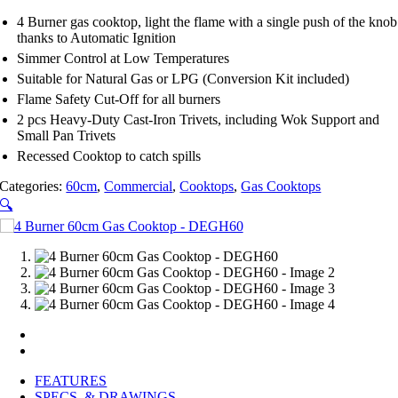
4 Burner gas cooktop, light the flame with a single push of the knob
thanks to Automatic Ignition
Simmer Control at Low Temperatures
Suitable for Natural Gas or LPG (Conversion Kit included)
Flame Safety Cut-Off for all burners
2 pcs Heavy-Duty Cast-Iron Trivets, including Wok Support and
Small Pan Trivets
Recessed Cooktop to catch spills
Categories:
60cm
,
Commercial
,
Cooktops
,
Gas Cooktops
🔍
FEATURES
SPECS. & DRAWINGS