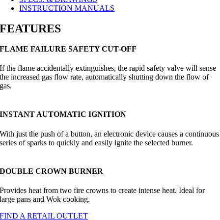
INSTRUCTION MANUALS
FEATURES
FLAME FAILURE SAFETY CUT-OFF
If the flame accidentally extinguishes, the rapid safety valve will sense
the increased gas flow rate, automatically shutting down the flow of
gas.
INSTANT AUTOMATIC IGNITION
With just the push of a button, an electronic device causes a continuous
series of sparks to quickly and easily ignite the selected burner.
DOUBLE CROWN BURNER
Provides heat from two fire crowns to create intense heat. Ideal for
large pans and Wok cooking.
FIND A RETAIL OUTLET