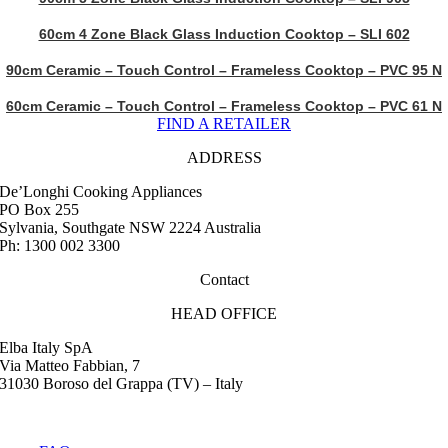
60cm 4 Zone Black Glass Induction Cooktop – SLI 602
90cm Ceramic – Touch Control – Frameless Cooktop – PVC 95 N
60cm Ceramic – Touch Control – Frameless Cooktop – PVC 61 N
FIND A RETAILER
ADDRESS
De’Longhi Cooking Appliances
PO Box 255
Sylvania, Southgate NSW 2224 Australia
Ph: 1300 002 3300
Contact
HEAD OFFICE
Elba Italy SpA
Via Matteo Fabbian, 7
31030 Boroso del Grappa (TV) – Italy