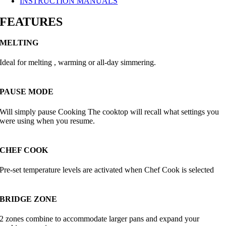
INSTRUCTION MANUALS
FEATURES
MELTING
Ideal for melting , warming or all-day simmering.
PAUSE MODE
Will simply pause Cooking The cooktop will recall what settings you
were using when you resume.
CHEF COOK
Pre-set temperature levels are activated when Chef Cook is selected
BRIDGE ZONE
2 zones combine to accommodate larger pans and expand your