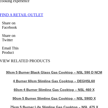
cooking experience
FIND A RETAIL OUTLET
Share on
Facebook
Share on
Twitter
Email This
Product
VIEW RELATED PRODUCTS
90cm 5 Burner Black Glass Gas Cooktop – NSL 590 D NCM
4 Burner 60cm Slimline Gas Cooktop – DEGHSL60
60cm 4 Burner Slimline Gas Cooktop – NSL 460 X
90cm 5 Burner Slimline Gas Cooktop – NSL 590D X
75cm 5 Burner Life Slimline Gas Cooktop – NSL 475 X