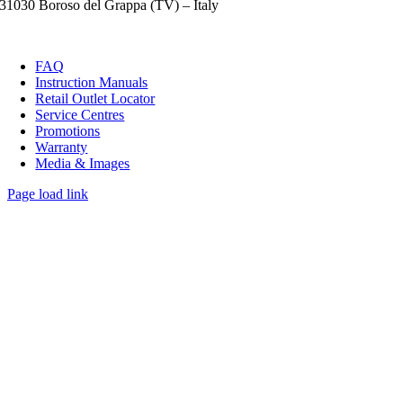
31030 Boroso del Grappa (TV) – Italy
FAQ
Instruction Manuals
Retail Outlet Locator
Service Centres
Promotions
Warranty
Media & Images
Page load link
Go
to
Top