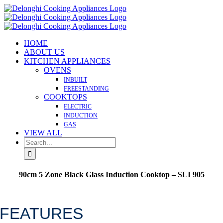
Skip
to
content
HOME
ABOUT US
KITCHEN APPLIANCES
OVENS
INBUILT
FREESTANDING
COOKTOPS
ELECTRIC
INDUCTION
GAS
VIEW ALL
Search
for:
90cm 5 Zone Black Glass Induction Cooktop – SLI 905
Made in Italy
FEATURES