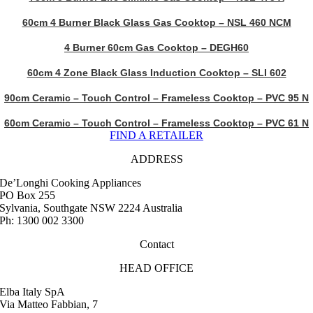
60cm 4 Burner Black Glass Gas Cooktop – NSL 460 NCM
4 Burner 60cm Gas Cooktop – DEGH60
60cm 4 Zone Black Glass Induction Cooktop – SLI 602
90cm Ceramic – Touch Control – Frameless Cooktop – PVC 95 N
60cm Ceramic – Touch Control – Frameless Cooktop – PVC 61 N
FIND A RETAILER
ADDRESS
De’Longhi Cooking Appliances
PO Box 255
Sylvania, Southgate NSW 2224 Australia
Ph: 1300 002 3300
Contact
HEAD OFFICE
Elba Italy SpA
Via Matteo Fabbian, 7