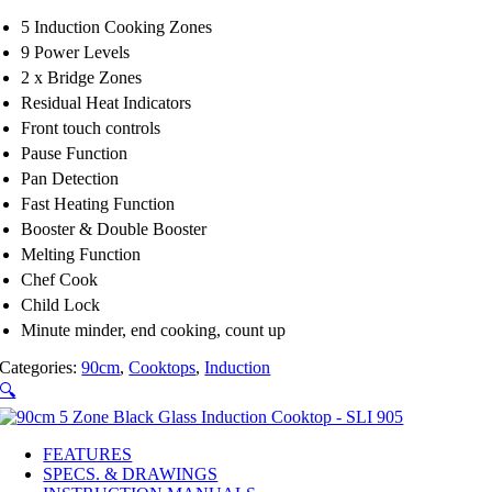
5 Induction Cooking Zones
9 Power Levels
2 x Bridge Zones
Residual Heat Indicators
Front touch controls
Pause Function
Pan Detection
Fast Heating Function
Booster & Double Booster
Melting Function
Chef Cook
Child Lock
Minute minder, end cooking, count up
Categories:
90cm
,
Cooktops
,
Induction
🔍
FEATURES
SPECS. & DRAWINGS