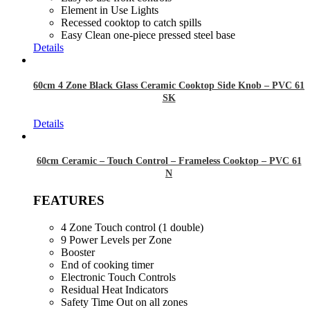
Element in Use Lights
Recessed cooktop to catch spills
Easy Clean one-piece pressed steel base
Details
60cm 4 Zone Black Glass Ceramic Cooktop Side Knob – PVC 61
SK
Details
60cm Ceramic – Touch Control – Frameless Cooktop – PVC 61
N
FEATURES
4 Zone Touch control (1 double)
9 Power Levels per Zone
Booster
End of cooking timer
Electronic Touch Controls
Residual Heat Indicators
Safety Time Out on all zones