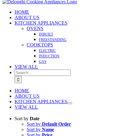
HOME
ABOUT US
KITCHEN APPLIANCES
OVENS
INBUILT
FREESTANDING
COOKTOPS
ELECTRIC
INDUCTION
GAS
VIEW ALL
Search
for:
HOME
ABOUT US
KITCHEN APPLIANCES
VIEW ALL
Sort by
Date
Sort by
Default Order
Sort by
Name
Sort by
Price