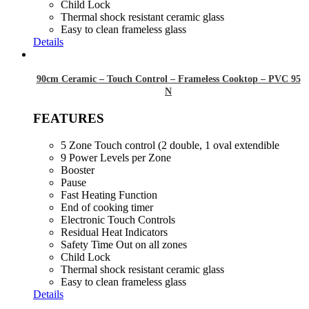
Child Lock
Thermal shock resistant ceramic glass
Easy to clean frameless glass
Details
90cm Ceramic – Touch Control – Frameless Cooktop – PVC 95
N
FEATURES
5 Zone Touch control (2 double, 1 oval extendible
9 Power Levels per Zone
Booster
Pause
Fast Heating Function
End of cooking timer
Electronic Touch Controls
Residual Heat Indicators
Safety Time Out on all zones
Child Lock
Thermal shock resistant ceramic glass
Easy to clean frameless glass
Details