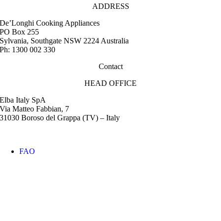
ADDRESS
De’Longhi Cooking Appliances
PO Box 255
Sylvania, Southgate NSW 2224 Australia
Ph: 1300 002 330
Contact
HEAD OFFICE
Elba Italy SpA
Via Matteo Fabbian, 7
31030 Boroso del Grappa (TV) – Italy
FAQ
Instruction Manuals
Retail Outlet Locator
Service Centres
Promotions
Warranty
Media & Images