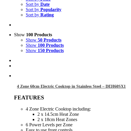
Sort by
Date
Sort by
Popularity
Sort by
Rating
Show
100 Products
Show
50 Products
Show
100 Products
Show
150 Products
4 Zone 60cm Electric Cooktop in Stainless Steel – DEH60SX1
FEATURES
4 Zone Electric Cooktop including:
2 x 14.5cm Heat Zone
2 x 18cm Heat Zones
6 Power Levels per Zone
Easy to use front controls