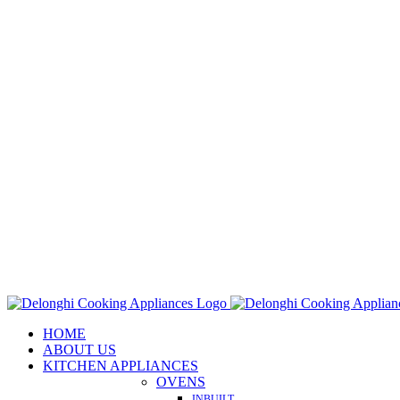
Skip
to
content
HOME
ABOUT US
KITCHEN APPLIANCES
OVENS
INBUILT