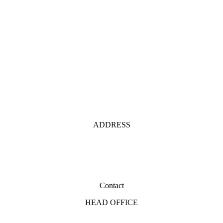
ADDRESS
Contact
HEAD OFFICE