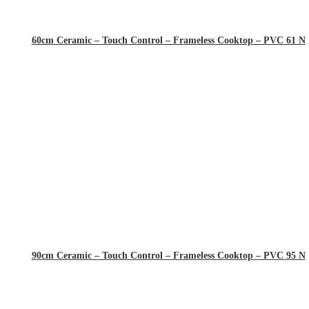
60cm Ceramic – Touch Control – Frameless Cooktop – PVC 61 N
90cm Ceramic – Touch Control – Frameless Cooktop – PVC 95 N