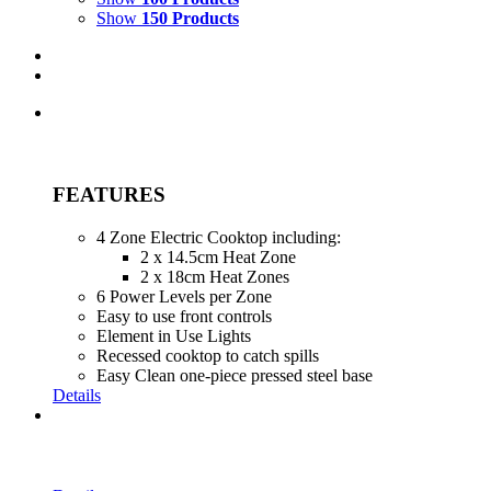
Show
150 Products
FEATURES
4 Zone Electric Cooktop including:
2 x 14.5cm Heat Zone
2 x 18cm Heat Zones
6 Power Levels per Zone
Easy to use front controls
Element in Use Lights
Recessed cooktop to catch spills
Easy Clean one-piece pressed steel base
Details