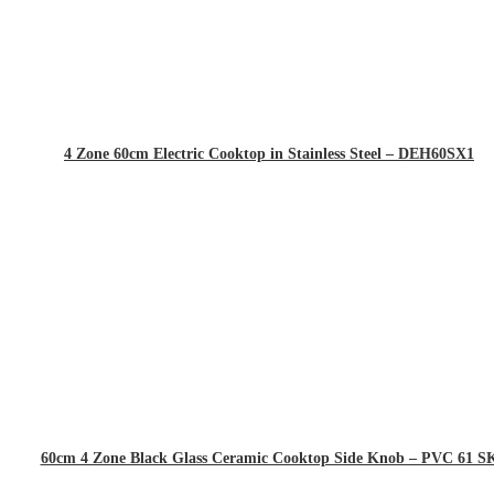
4 Zone 60cm Electric Cooktop in Stainless Steel – DEH60SX1
60cm 4 Zone Black Glass Ceramic Cooktop Side Knob – PVC 61 S