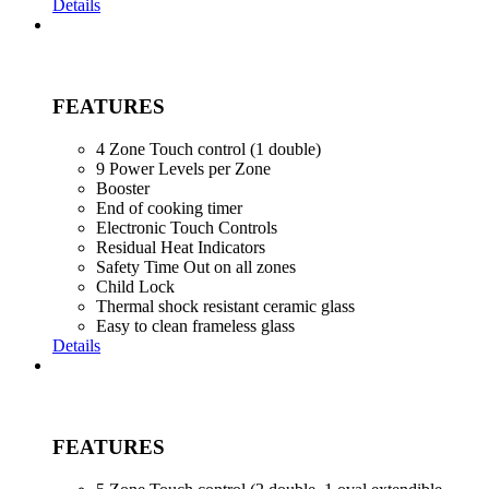
Details
FEATURES
4 Zone Touch control (1 double)
9 Power Levels per Zone
Booster
End of cooking timer
Electronic Touch Controls
Residual Heat Indicators
Safety Time Out on all zones
Child Lock
Thermal shock resistant ceramic glass
Easy to clean frameless glass
Details
FEATURES