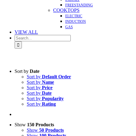
FREESTANDING
COOKTOPS
ELECTRIC
INDUCTION
GAS
VIEW ALL
Search
for:
Sort by
Date
Sort by
Default Order
Sort by
Name
Sort by
Price
Sort by
Date
Sort by
Popularity
Sort by
Rating
Show
150 Products
Show
50 Products
Show
100 Products