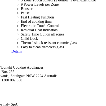
5 Zone Touch control (2 double, 1 oval extendible
9 Power Levels per Zone
Booster
Pause
Fast Heating Function
End of cooking timer
Electronic Touch Controls
Residual Heat Indicators
Safety Time Out on all zones
Child Lock
Thermal shock resistant ceramic glass
Easy to clean frameless glass
Details
’Longhi Cooking Appliances
 Box 255
lvania, Southgate NSW 2224 Australia
: 1300 002 330
ba Italy SpA