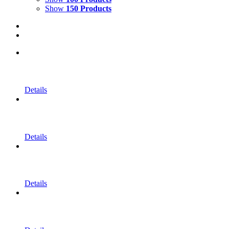
Show
150 Products
Details
Details
Details