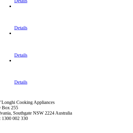
Details
Details
Details
Details
’Longhi Cooking Appliances
 Box 255
lvania, Southgate NSW 2224 Australia
: 1300 002 330