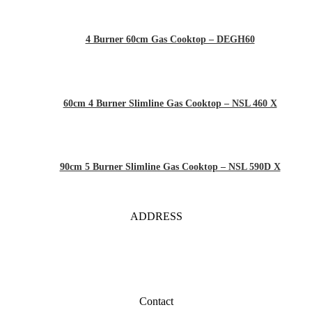
4 Burner 60cm Gas Cooktop – DEGH60
60cm 4 Burner Slimline Gas Cooktop – NSL 460 X
90cm 5 Burner Slimline Gas Cooktop – NSL 590D X
ADDRESS
Contact