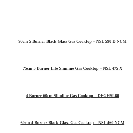
90cm 5 Burner Black Glass Gas Cooktop – NSL 590 D NCM
75cm 5 Burner Life Slimline Gas Cooktop – NSL 475 X
4 Burner 60cm Slimline Gas Cooktop – DEGHSL60
60cm 4 Burner Black Glass Gas Cooktop – NSL 460 NCM