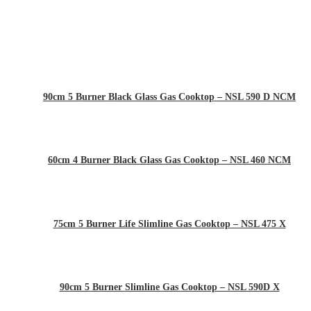
90cm 5 Burner Black Glass Gas Cooktop – NSL 590 D NCM
60cm 4 Burner Black Glass Gas Cooktop – NSL 460 NCM
75cm 5 Burner Life Slimline Gas Cooktop – NSL 475 X
90cm 5 Burner Slimline Gas Cooktop – NSL 590D X