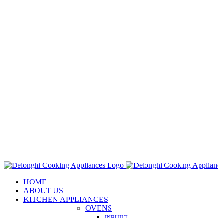
Skip
to
content
HOME
ABOUT US
KITCHEN APPLIANCES
OVENS
INBUILT