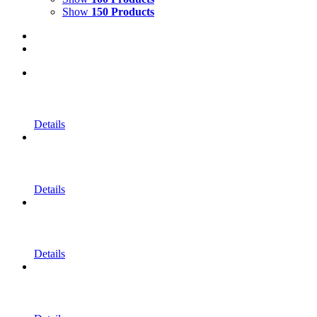
Show
150 Products
Details
Details
Details