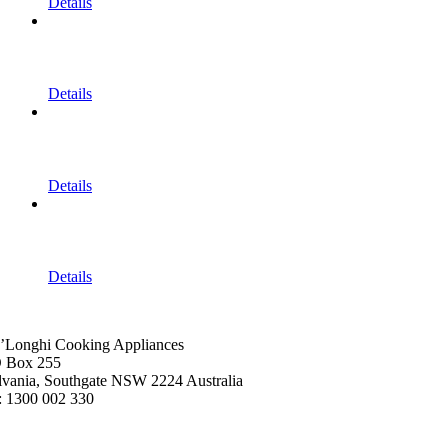
Details
Details
Details
Details
’Longhi Cooking Appliances
 Box 255
lvania, Southgate NSW 2224 Australia
: 1300 002 330