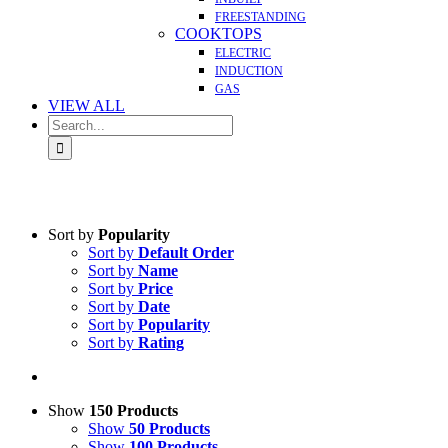
FREESTANDING
COOKTOPS
ELECTRIC
INDUCTION
GAS
VIEW ALL
Search
for:
Sort by
Popularity
Sort by
Default Order
Sort by
Name
Sort by
Price
Sort by
Date
Sort by
Popularity
Sort by
Rating
Show
150 Products
Show
50 Products
Show
100 Products