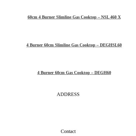
60cm 4 Burner Slimline Gas Cooktop – NSL 460 X
4 Burner 60cm Slimline Gas Cooktop – DEGHSL60
4 Burner 60cm Gas Cooktop – DEGH60
ADDRESS
Contact