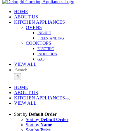
HOME
ABOUT US
KITCHEN APPLIANCES
OVENS
INBUILT
FREESTANDING
COOKTOPS
ELECTRIC
INDUCTION
GAS
VIEW ALL
Search
for:
HOME
ABOUT US
KITCHEN APPLIANCES
VIEW ALL
Sort by
Default Order
Sort by
Default Order
Sort by
Name
Sort by
Price