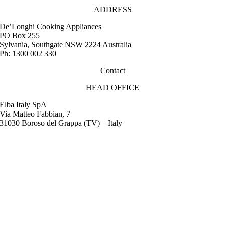
ADDRESS
De’Longhi Cooking Appliances
PO Box 255
Sylvania, Southgate NSW 2224 Australia
Ph: 1300 002 330
Contact
HEAD OFFICE
Elba Italy SpA
Via Matteo Fabbian, 7
31030 Boroso del Grappa (TV) – Italy
FAQ
Instruction Manuals
Retail Outlet Locator
Service Centres
Promotions
Warranty
Media & Images