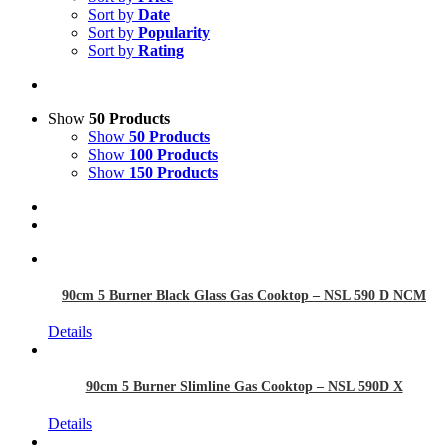
Sort by
Date
Sort by
Popularity
Sort by
Rating
Show
50 Products
Show
50 Products
Show
100 Products
Show
150 Products
90cm 5 Burner Black Glass Gas Cooktop – NSL 590 D NCM
Details
90cm 5 Burner Slimline Gas Cooktop – NSL 590D X
Details