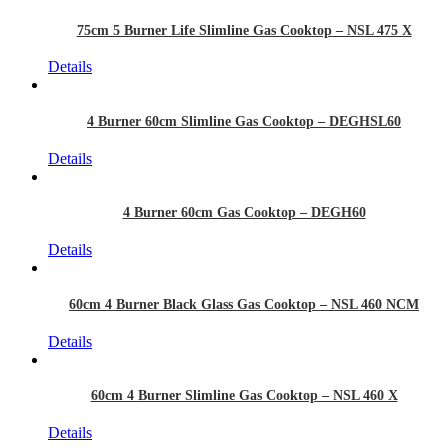
75cm 5 Burner Life Slimline Gas Cooktop – NSL 475 X
Details
4 Burner 60cm Slimline Gas Cooktop – DEGHSL60
Details
4 Burner 60cm Gas Cooktop – DEGH60
Details
60cm 4 Burner Black Glass Gas Cooktop – NSL 460 NCM
Details
60cm 4 Burner Slimline Gas Cooktop – NSL 460 X
Details