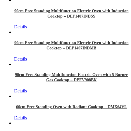
90cm Free Standing Multifunction Electric Oven with Induction
Cooktop – DEF1407INDSS
Details
90cm Free Standing Multifunction Electric Oven with Induction
Cooktop – DEF1407INDMB
Details
90cm Free Standing Multifunction Electric Oven with 5 Burner
Gas Cooktop – DEFV908BK
Details
60cm Free Standing Oven with Radiant Cooktop – DMX64VL
Details