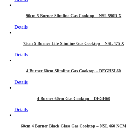
90cm 5 Burner Slimline Gas Cooktop – NSL 590D X
Details
75cm 5 Burner Life Slimline Gas Cooktop – NSL 475 X
Details
4 Burner 60cm Slimline Gas Cooktop – DEGHSL60
Details
4 Burner 60cm Gas Cooktop – DEGH60
Details
60cm 4 Burner Black Glass Gas Cooktop – NSL 460 NCM