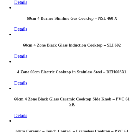
Details
60cm 4 Burner Slimline Gas Cooktop – NSL 460 X
Details
60cm 4 Zone Black Glass Induction Cooktop – SLI 602
Details
4 Zone 60cm Electric Cooktop in Stainless Steel – DEH60SX1
Details
60cm 4 Zone Black Glass Ceramic Cooktop Side Knob – PVC 61
SK
Details
60cm Ceramic – Touch Control – Frameless Cooktop – PVC 61