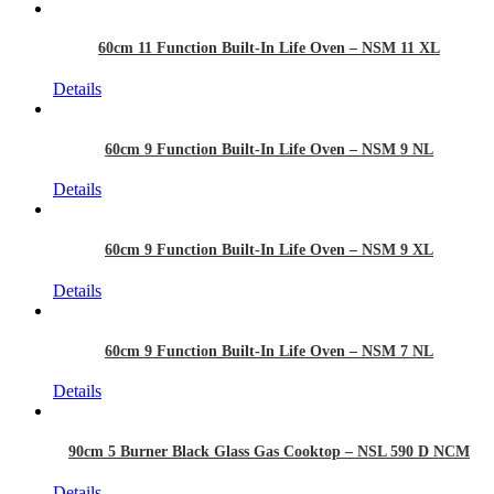
60cm 11 Function Built-In Life Oven – NSM 11 XL
Details
60cm 9 Function Built-In Life Oven – NSM 9 NL
Details
60cm 9 Function Built-In Life Oven – NSM 9 XL
Details
60cm 9 Function Built-In Life Oven – NSM 7 NL
Details
90cm 5 Burner Black Glass Gas Cooktop – NSL 590 D NCM
Details