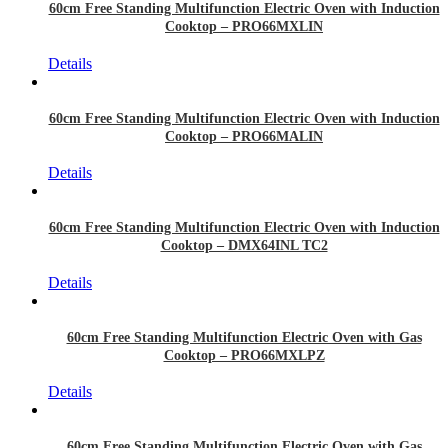
60cm Free Standing Multifunction Electric Oven with Induction
Cooktop – PRO66MXLIN
Details
60cm Free Standing Multifunction Electric Oven with Induction
Cooktop – PRO66MALIN
Details
60cm Free Standing Multifunction Electric Oven with Induction
Cooktop – DMX64INL TC2
Details
60cm Free Standing Multifunction Electric Oven with Gas
Cooktop – PRO66MXLPZ
Details
60cm Free Standing Multifunction Electric Oven with Gas