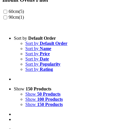
60cm
(5)
90cm
(1)
Sort by
Default Order
Sort by
Default Order
Sort by
Name
Sort by
Price
Sort by
Date
Sort by
Popularity
Sort by
Rating
Show
150 Products
Show
50 Products
Show
100 Products
Show
150 Products