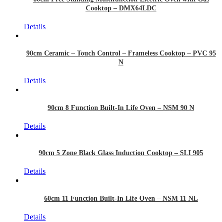
Cooktop – DMX64LDC
Details
90cm Ceramic – Touch Control – Frameless Cooktop – PVC 95
N
Details
90cm 8 Function Built-In Life Oven – NSM 90 N
Details
90cm 5 Zone Black Glass Induction Cooktop – SLI 905
Details
60cm 11 Function Built-In Life Oven – NSM 11 NL
Details