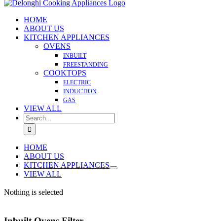
HOME
ABOUT US
KITCHEN APPLIANCES
OVENS
INBUILT
FREESTANDING
COOKTOPS
ELECTRIC
INDUCTION
GAS
VIEW ALL
Search
for:
HOME
ABOUT US
KITCHEN APPLIANCES
VIEW ALL
Nothing is selected
Inbuilt Ovens Filter