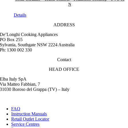
N
Details
ADDRESS
De’Longhi Cooking Appliances
PO Box 255
Sylvania, Southgate NSW 2224 Australia
Ph: 1300 002 330
Contact
HEAD OFFICE
Elba Italy SpA
Via Matteo Fabbian, 7
31030 Boroso del Grappa (TV) – Italy
FAQ
Instruction Manuals
Retail Outlet Locator
Service Centres