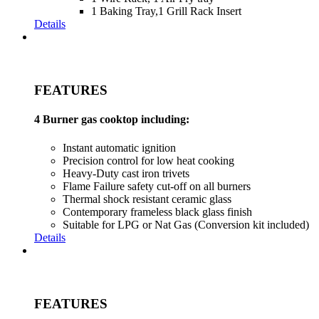
1 Baking Tray,1 Grill Rack Insert
Details
FEATURES
4 Burner gas cooktop including:
Instant automatic ignition
Precision control for low heat cooking
Heavy-Duty cast iron trivets
Flame Failure safety cut-off on all burners
Thermal shock resistant ceramic glass
Contemporary frameless black glass finish
Suitable for LPG or Nat Gas (Conversion kit included)
Details
FEATURES