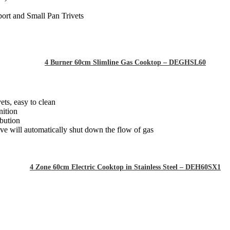
ort and Small Pan Trivets
4 Burner 60cm Slimline Gas Cooktop – DEGHSL60
ets, easy to clean
nition
ibution
alve will automatically shut down the flow of gas
4 Zone 60cm Electric Cooktop in Stainless Steel – DEH60SX1