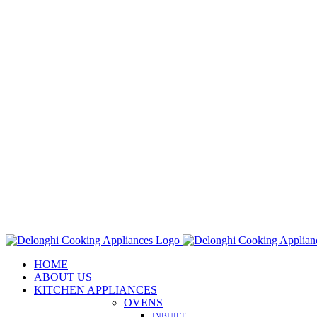
Skip
to
content
HOME
ABOUT US
KITCHEN APPLIANCES
OVENS
INBUILT