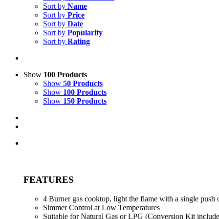
Sort by
Name
Sort by
Price
Sort by
Date
Sort by
Popularity
Sort by
Rating
Show
100 Products
Show
50 Products
Show
100 Products
Show
150 Products
FEATURES
4 Burner gas cooktop, light the flame with a single push 
Simmer Control at Low Temperatures
Suitable for Natural Gas or LPG (Conversion Kit includ