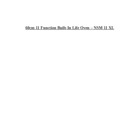
60cm 11 Function Built-In Life Oven – NSM 11 XL