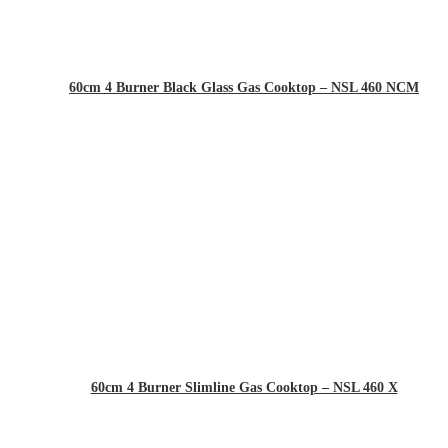
60cm 4 Burner Black Glass Gas Cooktop – NSL 460 NCM
60cm 4 Burner Slimline Gas Cooktop – NSL 460 X