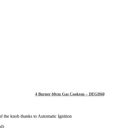
4 Burner 60cm Gas Cooktop – DEGH60
of the knob thanks to Automatic Ignition
ed)