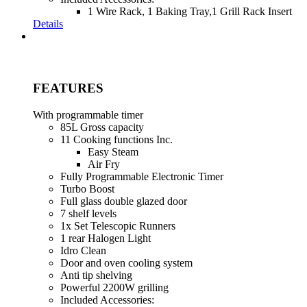
1 Wire Rack, 1 Baking Tray,1 Grill Rack Insert
Details
FEATURES
With programmable timer
85L Gross capacity
11 Cooking functions Inc.
Easy Steam
Air Fry
Fully Programmable Electronic Timer
Turbo Boost
Full glass double glazed door
7 shelf levels
1x Set Telescopic Runners
1 rear Halogen Light
Idro Clean
Door and oven cooling system
Anti tip shelving
Powerful 2200W grilling
Included Accessories: