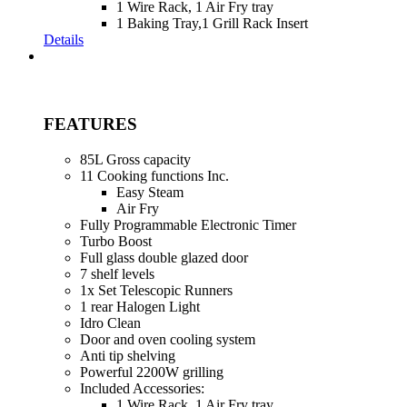
1 Wire Rack, 1 Air Fry tray
1 Baking Tray,1 Grill Rack Insert
Details
FEATURES
85L Gross capacity
11 Cooking functions Inc.
Easy Steam
Air Fry
Fully Programmable Electronic Timer
Turbo Boost
Full glass double glazed door
7 shelf levels
1x Set Telescopic Runners
1 rear Halogen Light
Idro Clean
Door and oven cooling system
Anti tip shelving
Powerful 2200W grilling
Included Accessories:
1 Wire Rack, 1 Air Fry tray