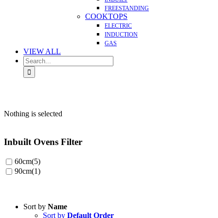
FREESTANDING
COOKTOPS
ELECTRIC
INDUCTION
GAS
VIEW ALL
Search
for:
Nothing is selected
Inbuilt Ovens Filter
60cm
(5)
90cm
(1)
Sort by
Name
Sort by
Default Order