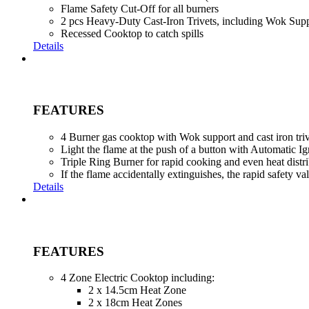
Flame Safety Cut-Off for all burners
2 pcs Heavy-Duty Cast-Iron Trivets, including Wok Supp
Recessed Cooktop to catch spills
Details
FEATURES
4 Burner gas cooktop with Wok support and cast iron triv
Light the flame at the push of a button with Automatic Ig
Triple Ring Burner for rapid cooking and even heat distr
If the flame accidentally extinguishes, the rapid safety v
Details
FEATURES
4 Zone Electric Cooktop including:
2 x 14.5cm Heat Zone
2 x 18cm Heat Zones