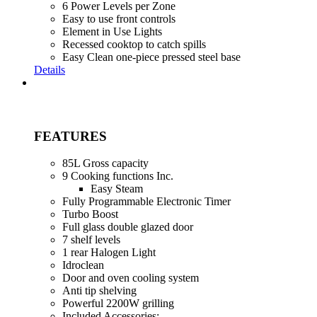
6 Power Levels per Zone
Easy to use front controls
Element in Use Lights
Recessed cooktop to catch spills
Easy Clean one-piece pressed steel base
Details
FEATURES
85L Gross capacity
9 Cooking functions Inc.
Easy Steam
Fully Programmable Electronic Timer
Turbo Boost
Full glass double glazed door
7 shelf levels
1 rear Halogen Light
Idroclean
Door and oven cooling system
Anti tip shelving
Powerful 2200W grilling
Included Accessories: